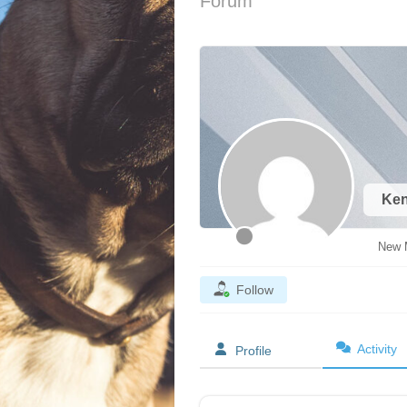
Forum
Ke
New 
Follow
Activity
Profile