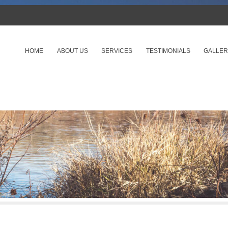
SKIP TO CONTENT
HOME
ABOUT US
SERVICES
TESTIMONIALS
GALLER
Menu