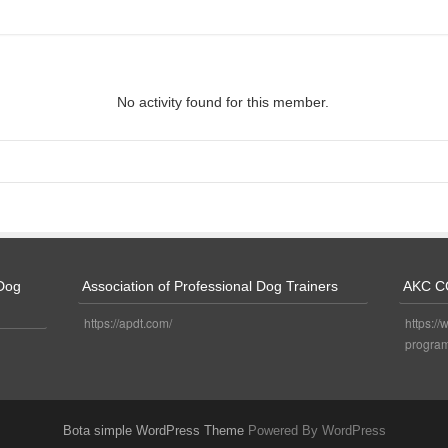
No activity found for this member.
 Dog
Association of Professional Dog Trainers
AKC C
https://apdt.com/
https://
program
Bota simple WordPress Theme
Powered By WordPress