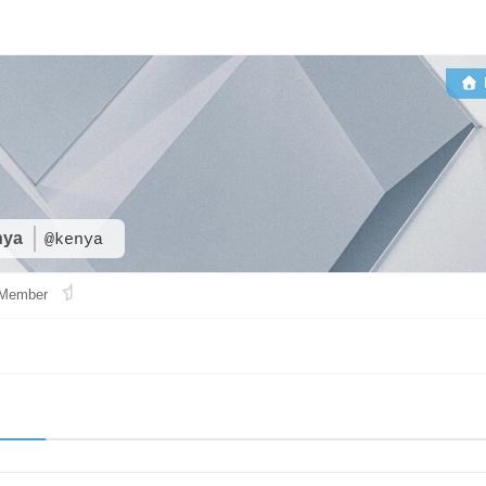
nya
@kenya
Member