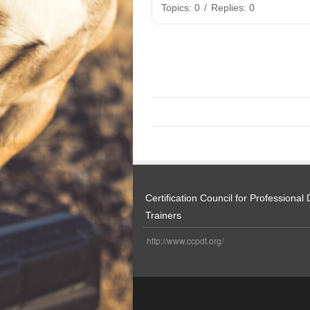
Topics: 0
/
Replies: 0
Certification Council for Professional
Trainers
http://www.ccpdt.org/