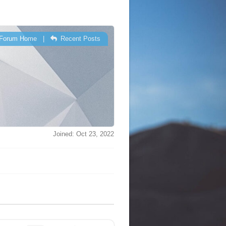
Forum Home
|
Recent Posts
Joined: Oct 23, 2022