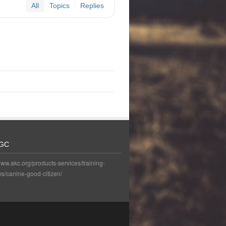
All
Topics
Replies
GC
www.akc.org/products-services/training-
s/canine-good-citizen/