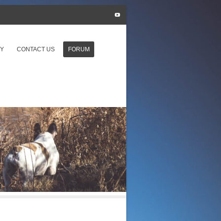
Y
CONTACT US
FORUM